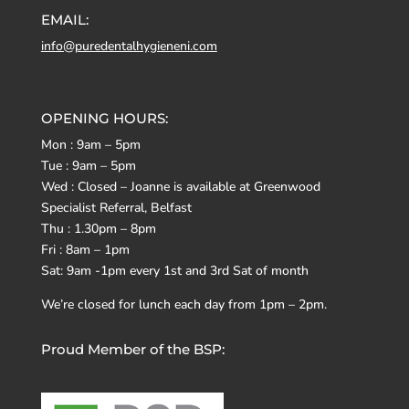
EMAIL:
info@puredentalhygieneni.com
OPENING HOURS:
Mon : 9am – 5pm
Tue : 9am – 5pm
Wed : Closed – Joanne is available at Greenwood
Specialist Referral, Belfast
Thu : 1.30pm – 8pm
Fri : 8am – 1pm
Sat: 9am -1pm every 1st and 3rd Sat of month
We’re closed for lunch each day from 1pm – 2pm.
Proud Member of the BSP: