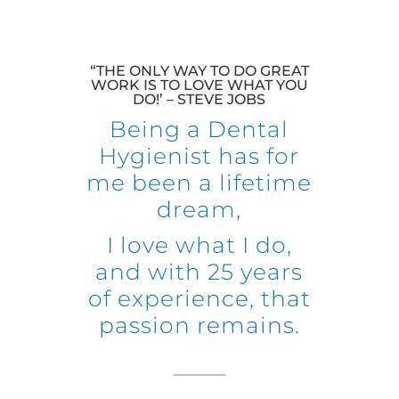
“THE ONLY WAY TO DO GREAT
WORK IS TO LOVE WHAT YOU
DO!’ – STEVE JOBS
Being a Dental
Hygienist has for
me been a lifetime
dream,
I love what I do,
and with 25 years
of experience, that
passion remains.