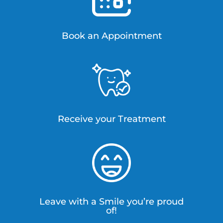
Book an Appointment
Receive your Treatment
Leave with a Smile you’re proud
of!