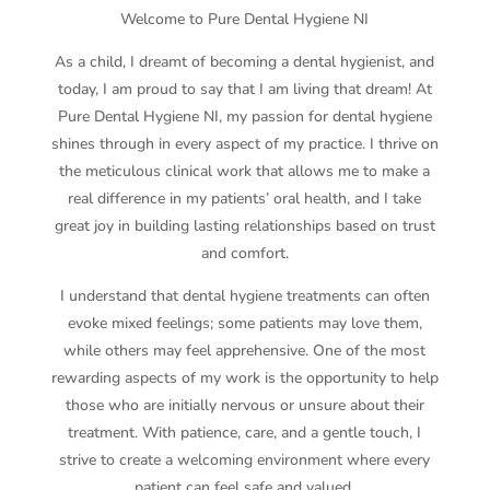
Welcome to Pure Dental Hygiene NI
As a child, I dreamt of becoming a dental hygienist, and
today, I am proud to say that I am living that dream! At
Pure Dental Hygiene NI, my passion for dental hygiene
shines through in every aspect of my practice. I thrive on
the meticulous clinical work that allows me to make a
real difference in my patients’ oral health, and I take
great joy in building lasting relationships based on trust
and comfort.
I understand that dental hygiene treatments can often
evoke mixed feelings; some patients may love them,
while others may feel apprehensive. One of the most
rewarding aspects of my work is the opportunity to help
those who are initially nervous or unsure about their
treatment. With patience, care, and a gentle touch, I
strive to create a welcoming environment where every
patient can feel safe and valued.