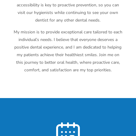
accessibility is key to proactive prevention, so you can
visit our hygienists while continuing to see your own
dentist for any other dental needs.
My mission is to provide exceptional care tailored to each
individual’s needs. I believe that everyone deserves a
positive dental experience, and I am dedicated to helping
my patients achieve their healthiest smiles. Join me on
this journey to better oral health, where proactive care,
comfort, and satisfaction are my top priorities.