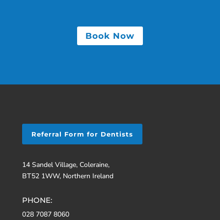
Book Now
Referral Form for Dentists
14 Sandel Village, Coleraine,
BT52 1WW, Northern Ireland
PHONE:
028 7087 8060