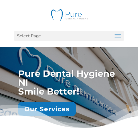
Select Page
Pure Dental Hygiene
NI
Smile Better!
Our Services