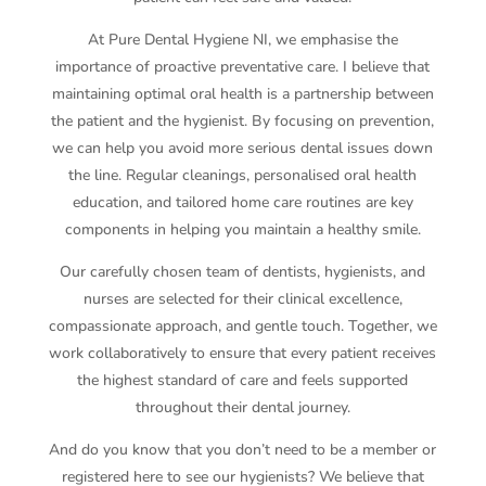
At Pure Dental Hygiene NI, we emphasise the
importance of proactive preventative care. I believe that
maintaining optimal oral health is a partnership between
the patient and the hygienist. By focusing on prevention,
we can help you avoid more serious dental issues down
the line. Regular cleanings, personalised oral health
education, and tailored home care routines are key
components in helping you maintain a healthy smile.
Our carefully chosen team of dentists, hygienists, and
nurses are selected for their clinical excellence,
compassionate approach, and gentle touch. Together, we
work collaboratively to ensure that every patient receives
the highest standard of care and feels supported
throughout their dental journey.
And do you know that you don’t need to be a member or
registered here to see our hygienists? We believe that